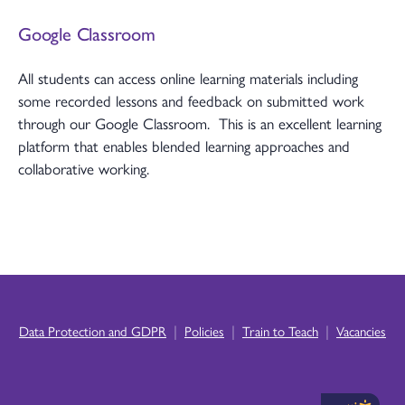
Google Classroom
All students can access online learning materials including
some recorded lessons and feedback on submitted work
through our Google Classroom. This is an excellent learning
platform that enables blended learning approaches and
collaborative working.
|
|
|
Data Protection and GDPR
Policies
Train to Teach
Vacancies