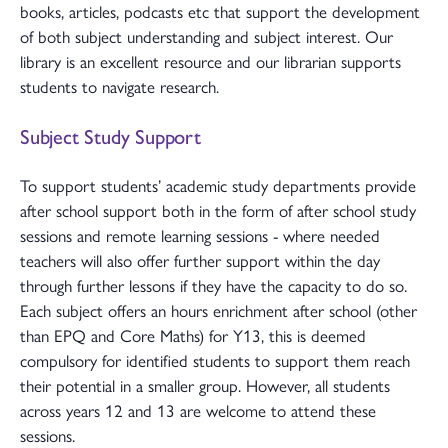
books, articles, podcasts etc that support the development
of both subject understanding and subject interest. Our
library is an excellent resource and our librarian supports
students to navigate research.
Subject Study Support
To support students’ academic study departments provide
after school support both in the form of after school study
sessions and remote learning sessions - where needed
teachers will also offer further support within the day
through further lessons if they have the capacity to do so.
Each subject offers an hours enrichment after school (other
than EPQ and Core Maths) for Y13, this is deemed
compulsory for identified students to support them reach
their potential in a smaller group. However, all students
across years 12 and 13 are welcome to attend these
sessions.