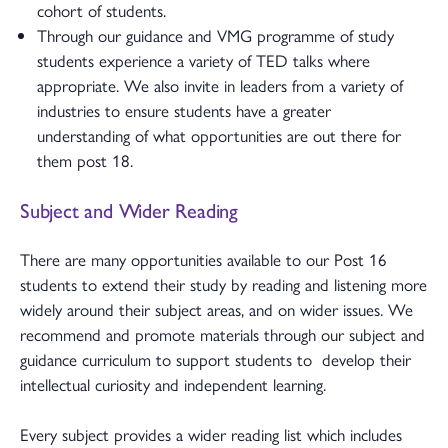
cohort of students.
Through our guidance and VMG programme of study
students experience a variety of TED talks where
appropriate. We also invite in leaders from a variety of
industries to ensure students have a greater
understanding of what opportunities are out there for
them post 18.
Subject and Wider Reading
There are many opportunities available to our Post 16
students to extend their study by reading and listening more
widely around their subject areas, and on wider issues. We
recommend and promote materials through our subject and
guidance curriculum to support students to develop their
intellectual curiosity and independent learning.
Every subject provides a wider reading list which includes