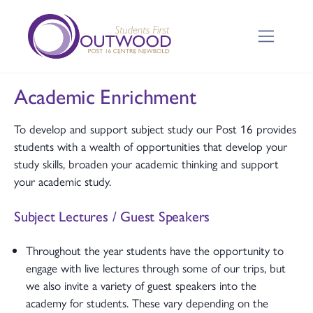
Academic Enrichment
To develop and support subject study our Post 16 provides
students with a wealth of opportunities that develop your
study skills, broaden your academic thinking and support
your academic study.
Subject Lectures / Guest Speakers
Throughout the year students have the opportunity to
engage with live lectures through some of our trips, but
we also invite a variety of guest speakers into the
academy for students. These vary depending on the