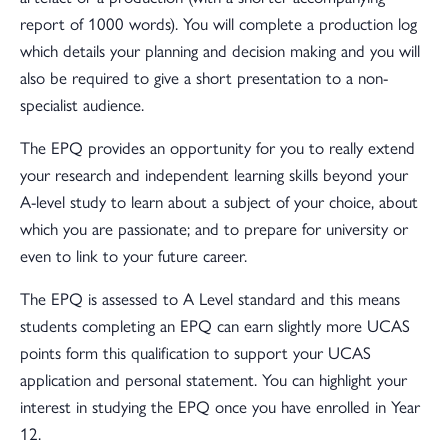
report of 1000 words). You will complete a production log
which details your planning and decision making and you will
also be required to give a short presentation to a non-
specialist audience.
The EPQ provides an opportunity for you to really extend
your research and independent learning skills beyond your
A-level study to learn about a subject of your choice, about
which you are passionate; and to prepare for university or
even to link to your future career.
The EPQ is assessed to A Level standard and this means
students completing an EPQ can earn slightly more UCAS
points form this qualification to support your UCAS
application and personal statement. You can highlight your
interest in studying the EPQ once you have enrolled in Year
12.