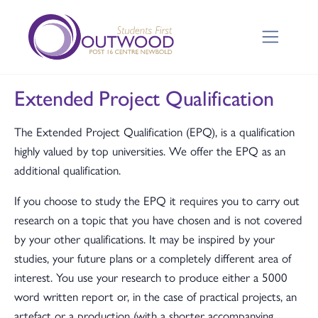
Extended Project Qualification
The Extended Project Qualification (EPQ), is a qualification
highly valued by top universities. We offer the EPQ as an
additional qualification.
If you choose to study the EPQ it requires you to carry out
research on a topic that you have chosen and is not covered
by your other qualifications. It may be inspired by your
studies, your future plans or a completely different area of
interest. You use your research to produce either a 5000
word written report or, in the case of practical projects, an
artefact or a production (with a shorter accompanying