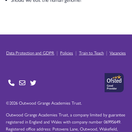
|
|
|
Data Protection and GDPR
Policies
Train to Teach
Vacancies
©2026 Outwood Grange Academies Trust.
Outwood Grange Academies Trust, a company limited by guarantee
registered in England and Wales with company number 06995649.
Registered office address: Potovens Lane, Outwood, Wakefield,