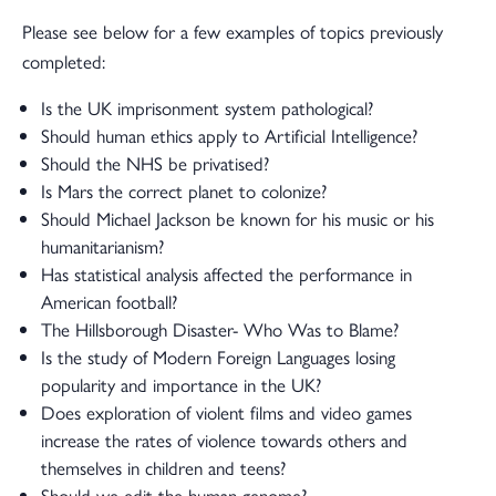
Please see below for a few examples of topics previously
completed:
Is the UK imprisonment system pathological?
Should human ethics apply to Artificial Intelligence?
Should the NHS be privatised?
Is Mars the correct planet to colonize?
Should Michael Jackson be known for his music or his
humanitarianism?
Has statistical analysis affected the performance in
American football?
The Hillsborough Disaster- Who Was to Blame?
Is the study of Modern Foreign Languages losing
popularity and importance in the UK?
Does exploration of violent films and video games
increase the rates of violence towards others and
themselves in children and teens?
Should we edit the human genome?