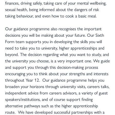
finances, driving safely, taking care of your mental wellbeing,
sexual health, being informed about the dangers of risk
taking behaviour, and even how to cook a basic meal.
Our guidance programme also recognises the important
decisions you will be making about your future. Our Sixth
Form team supports you in developing the skills you will
need to take you to university, higher apprenticeships and
beyond. The decision regarding what you want to study, and
the university you choose, is a very important one. We guide
and support you through this decision-making process
encouraging you to think about your strengths and interests
throughout Year 12. Our guidance programme helps you
broaden your horizons through university visits, careers talks,
independent advice from careers advisors, a variety of guest
speakers/institutions, and of course support finding
alternative pathways such as the higher apprenticeship
route. We have developed successful partnerships with a