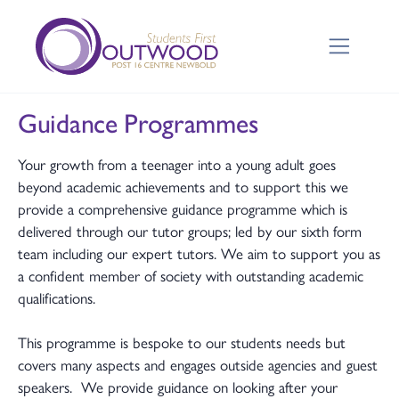
Guidance Programmes
Your growth from a teenager into a young adult goes
beyond academic achievements and to support this we
provide a comprehensive guidance programme which is
delivered through our tutor groups; led by our sixth form
team including our expert tutors. We aim to support you as
a confident member of society with outstanding academic
qualifications.
This programme is bespoke to our students needs but
covers many aspects and engages outside agencies and guest
speakers. We provide guidance on looking after your