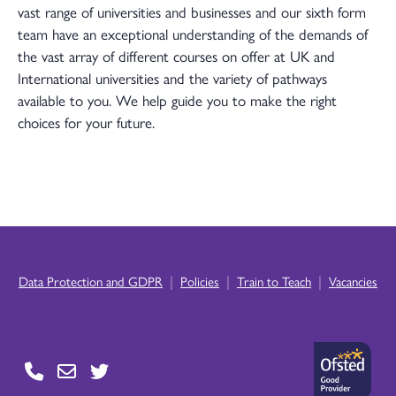
vast range of universities and businesses and our sixth form
team have an exceptional understanding of the demands of
the vast array of different courses on offer at UK and
International universities and the variety of pathways
available to you. We help guide you to make the right
choices for your future.
|
|
|
Data Protection and GDPR
Policies
Train to Teach
Vacancies