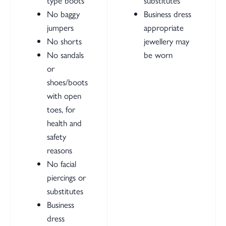
type boots
substitutes
No baggy
Business dress
jumpers
appropriate
No shorts
jewellery may
No sandals
be worn
or
shoes/boots
with open
toes, for
health and
safety
reasons
No facial
piercings or
substitutes
Business
dress