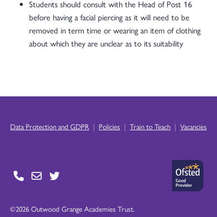
Students should consult with the Head of Post 16
before having a facial piercing as it will need to be
removed in term time or wearing an item of clothing
about which they are unclear as to its suitability
|
|
|
Data Protection and GDPR
Policies
Train to Teach
Vacancies
©2026 Outwood Grange Academies Trust.