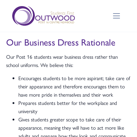
Our Business Dress Rationale
Our Post 16 students wear business dress rather than
school uniforms. We believe this:
Encourages students to be more aspirant; take care of
their appearance and therefore encourages them to
have more pride in themselves and their work
Prepares students better for the workplace and
university
Gives students greater scope to take care of their
appearance, meaning they will have to act more like
adults and prepare how they look and communicate