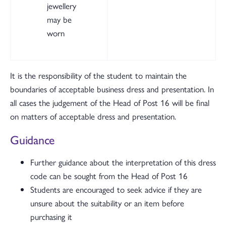
jewellery
may be
worn
It is the responsibility of the student to maintain the
boundaries of acceptable business dress and presentation. In
all cases the judgement of the Head of Post 16 will be final
on matters of acceptable dress and presentation.
Guidance
Further guidance about the interpretation of this dress
code can be sought from the Head of Post 16
Students are encouraged to seek advice if they are
unsure about the suitability or an item before
purchasing it