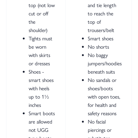
top (not low
and tie length
cut or off
to reach the
the
top of
shoulder)
trousers/belt
Tights must
Smart shoes
be worn
No shorts
with skirts
No baggy
or dresses
jumpers/hoodies
Shoes -
beneath suits
smart shoes
No sandals or
with heels
shoes/boots
up to 1½
with open toes,
inches
for health and
Smart boots
safety reasons
are allowed
No facial
not UGG
piercings or