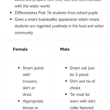
with the wider world
Differentiates Post 16 students from school pupils
Gives a smart businesslike appearance which means
students are regarded positively in the local and wider
community
Female
Male
Smart jacket
Smart suit (can
with
be 3 piece)
trousers,
Shirt and tie of
skirt or
choice
dress
Tie must be
Appropriate
worn with shirt
blouse or
collar fastened