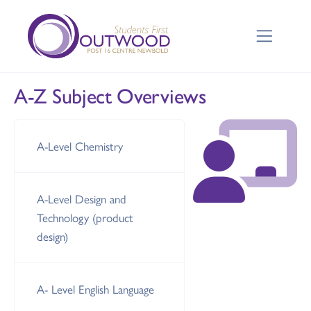
A-Z Subject Overviews
A-Level Chemistry
A-Level Design and
Technology (product
design)
A- Level English Language