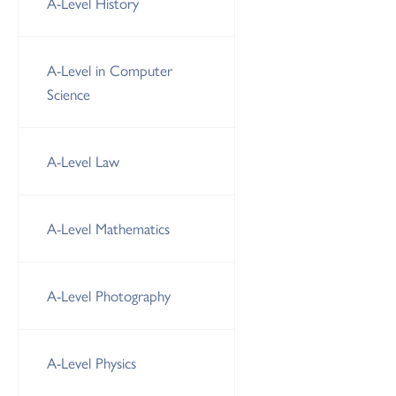
A-Level History
A-Level in Computer
Science
A-Level Law
A-Level Mathematics
A-Level Photography
A-Level Physics