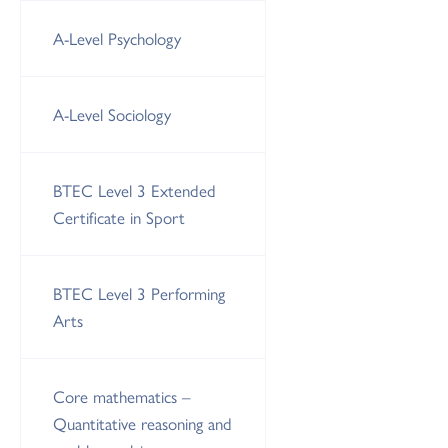
A-Level Psychology
A-Level Sociology
BTEC Level 3 Extended
Certificate in Sport
BTEC Level 3 Performing
Arts
Core mathematics –
Quantitative reasoning and