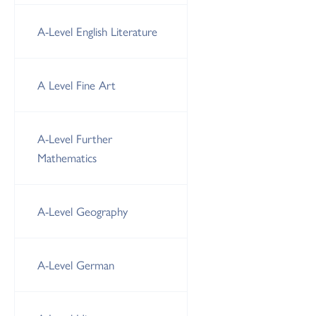
A-Level English Literature
A Level Fine Art
A-Level Further
Mathematics
A-Level Geography
A-Level German