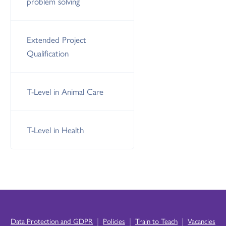
problem solving
Extended Project
Qualification
T-Level in Animal Care
T-Level in Health
|
|
|
Data Protection and GDPR
Policies
Train to Teach
Vacancies