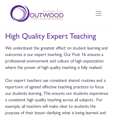
High Quality Expert Teaching
We understand the greatest effect on student learning and
outcomes is our expert teaching. Our Post 16 ensures a
professional environment and culture of high expectation
where the power of high quality teaching is fully realised.
Our expert teachers use consistent shared routines and a
repertoire of agreed effective teaching practices to focus
our students learning. This ensures our students experience
a consistent high quality teaching across all subjects. For
example, all teachers will make clear to students the
purpose of their lesson clarifying what is being learned and