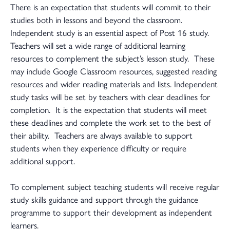
There is an expectation that students will commit to their
studies both in lessons and beyond the classroom.
Independent study is an essential aspect of Post 16 study.
Teachers will set a wide range of additional learning
resources to complement the subject’s lesson study. These
may include Google Classroom resources, suggested reading
resources and wider reading materials and lists. Independent
study tasks will be set by teachers with clear deadlines for
completion. It is the expectation that students will meet
these deadlines and complete the work set to the best of
their ability. Teachers are always available to support
students when they experience difficulty or require
additional support.
To complement subject teaching students will receive regular
study skills guidance and support through the guidance
programme to support their development as independent
learners.