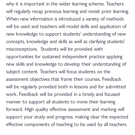
why it is important in the wider learning scheme. Teachers
will regularly recap previous learning and revisit prior learning.
When new information is introduced a variety of methods
will be used and teachers will model skills and application of
new knowledge to support students’ understanding of new
concepts, knowledge and skills as well as clarifying students’
misconceptions. Students will be provided with
opportunities for sustained independent practice applying
new skills and knowledge to develop their understanding of
subject content. Teachers will focus students on the
assessment objectives that frame their courses. Feedback
will be regularly provided both in lessons and for submitted
work. Feedback will be provided in a timely and focused
manner to support all students to move their learning
forward. High quality effective assessment and marking will
support your study and progress. making clear the expected
effective components of teaching to be used by all teachers.