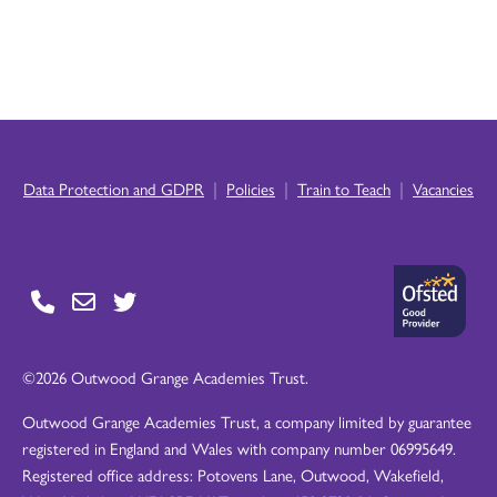
|
|
|
Data Protection and GDPR
Policies
Train to Teach
Vacancies
©2026 Outwood Grange Academies Trust.
Outwood Grange Academies Trust, a company limited by guarantee
registered in England and Wales with company number 06995649.
Registered office address: Potovens Lane, Outwood, Wakefield,